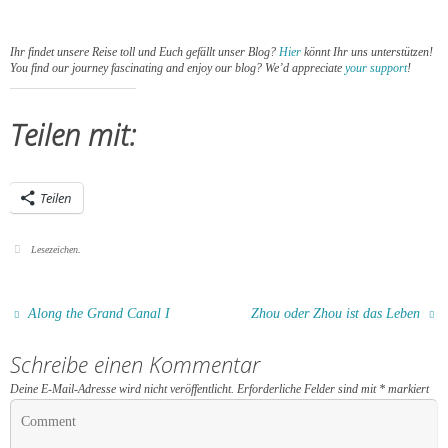
Ihr findet unsere Reise toll und Euch gefällt unser Blog?
Hier
könnt Ihr uns unterstützen!
You find our journey fascinating and enjoy our blog? We’d appreciate
your support
!
Teilen mit:
Teilen
Lesezeichen
.
Along the Grand Canal I
Zhou oder Zhou ist das Leben
Schreibe einen Kommentar
Deine E-Mail-Adresse wird nicht veröffentlicht.
Erforderliche Felder sind mit
*
markiert