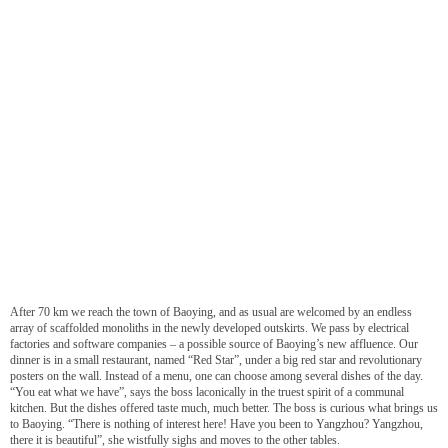
After 70 km we reach the town of Baoying, and as usual are welcomed by an endless
array of scaffolded monoliths in the newly developed outskirts. We pass by electrical
factories and software companies – a possible source of Baoying’s new affluence. Our
dinner is in a small restaurant, named “Red Star”, under a big red star and revolutionary
posters on the wall. Instead of a menu, one can choose among several dishes of the day.
“You eat what we have”, says the boss laconically in the truest spirit of a communal
kitchen. But the dishes offered taste much, much better. The boss is curious what brings us
to Baoying. “There is nothing of interest here! Have you been to Yangzhou? Yangzhou,
there it is beautiful”, she wistfully sighs and moves to the other tables.