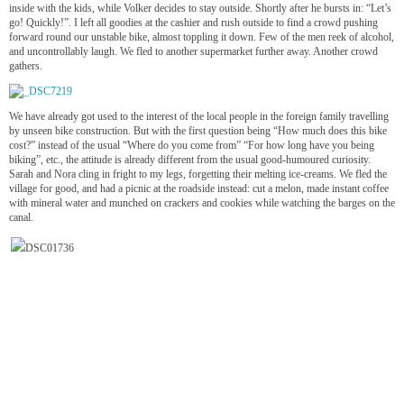
inside with the kids, while Volker decides to stay outside. Shortly after he bursts in: “Let’s
go! Quickly!”. I left all goodies at the cashier and rush outside to find a crowd pushing
forward round our unstable bike, almost toppling it down. Few of the men reek of alcohol,
and uncontrollably laugh. We fled to another supermarket further away. Another crowd
gathers.
We have already got used to the interest of the local people in the foreign family travelling
by unseen bike construction. But with the first question being “How much does this bike
cost?” instead of the usual “Where do you come from” “For how long have you being
biking”, etc., the attitude is already different from the usual good-humoured curiosity.
Sarah and Nora cling in fright to my legs, forgetting their melting ice-creams. We fled the
village for good, and had a picnic at the roadside instead: cut a melon, made instant coffee
with mineral water and munched on crackers and cookies while watching the barges on the
canal.