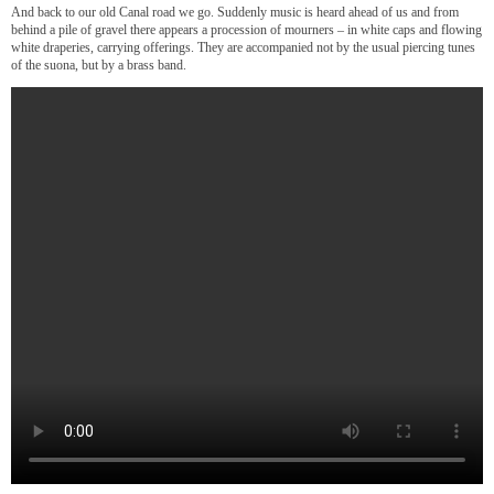
And back to our old Canal road we go. Suddenly music is heard ahead of us and from
behind a pile of gravel there appears a procession of mourners – in white caps and flowing
white draperies, carrying offerings. They are accompanied not by the usual piercing tunes
of the suona, but by a brass band.