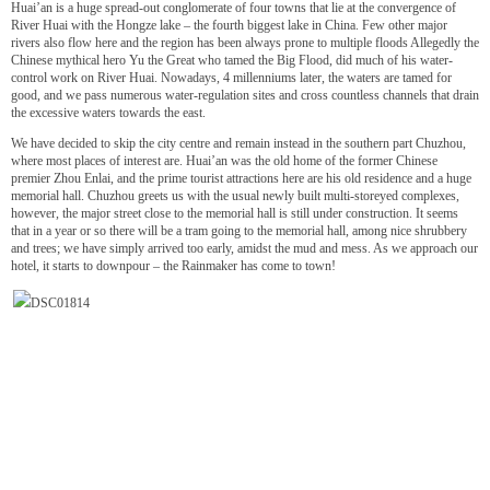
Huai’an is a huge spread-out conglomerate of four towns that lie at the convergence of
River Huai with the Hongze lake – the fourth biggest lake in China. Few other major
rivers also flow here and the region has been always prone to multiple floods Allegedly the
Chinese mythical hero Yu the Great who tamed the Big Flood, did much of his water-
control work on River Huai. Nowadays, 4 millenniums later, the waters are tamed for
good, and we pass numerous water-regulation sites and cross countless channels that drain
the excessive waters towards the east.
We have decided to skip the city centre and remain instead in the southern part Chuzhou,
where most places of interest are. Huai’an was the old home of the former Chinese
premier Zhou Enlai, and the prime tourist attractions here are his old residence and a huge
memorial hall. Chuzhou greets us with the usual newly built multi-storeyed complexes,
however, the major street close to the memorial hall is still under construction. It seems
that in a year or so there will be a tram going to the memorial hall, among nice shrubbery
and trees; we have simply arrived too early, amidst the mud and mess. As we approach our
hotel, it starts to downpour – the Rainmaker has come to town!