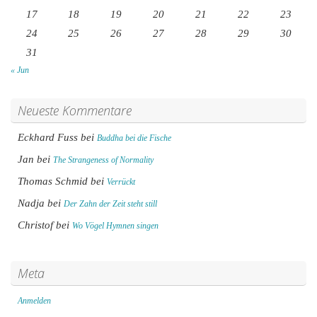
17
18
19
20
21
22
23
24
25
26
27
28
29
30
31
« Jun
Neueste Kommentare
Eckhard Fuss
bei
Buddha bei die Fische
Jan
bei
The Strangeness of Normality
Thomas Schmid
bei
Verrückt
Nadja
bei
Der Zahn der Zeit steht still
Christof
bei
Wo Vögel Hymnen singen
Meta
Anmelden