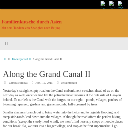
Familienkutsche durch Asien
Mit dem Tandem von Shanghai nach Beijing
Uncategorized
Along the Grand Canal II
Along the Grand Canal II
Zornica Kirkova
April 19, 2015
Uncategorized
Yesterday’s straight empty road on the Canal embankment stretches ahead of us on the
next day as well, once we had left the petrochemical factories at the outskirts of Gaoyou
behind. To our left is the Canal with the barges, to our right – ponds, villages, patches of
blooming rapeseed, gardens and grave mounds, half-screened by trees.
Smaller channels branch out to bring water into the fields and to regulate flooding, and
steep side-roads lead down into the villages. Although the road offers the perfect biking
conditions (except the steady head-wind), we won’t find here any shops or noodle places
for our break. So, we turn into a bigger village, and stop at the first supermarket. I go