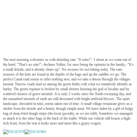
The next morning welcomes us with drizzling rain. “It rains!”- I shout as we come out of
the hotel. “That’s no rain!”- declares Volker, for once being the optimist in the family,- “It’s
a small drizzle, and it already clears up”. No excuses for not biking today. The rain-
trousers of the kids are found in the depths of the bags and up the saddles we go. The
perfect Canal road seems to offer nothing new, and we take a detour through the villages
instead. Narrow roads lead us among the green fields with what we tentatively identify as
barley. The green expanse is broken by small shrines housing the god of locality and by
scattered clusters of grave mounds. It is only 2 weeks since the Tomb-sweeping day, and
the unmarked mounds of earth are still decorated with bright artificial flowers. The quiet
landscape, shrouded in mist, seems taken out of time. A small village restaurant gives us a
shelter from the drizzle and a hearty, though simple meal. We leave laden by a gift of bulgy
bag of deep-fried dough strips (the local specialty, as we are told). Somehow we managed
to attach it to the other bags at the back of the trailer. While our vehicle still boasts a high-
tech front, from the rear it looks more and more like a gypsy wagon.