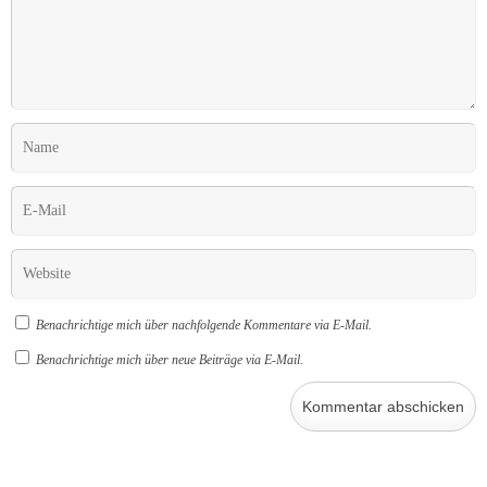
Benachrichtige mich über nachfolgende Kommentare via E-Mail.
Benachrichtige mich über neue Beiträge via E-Mail.