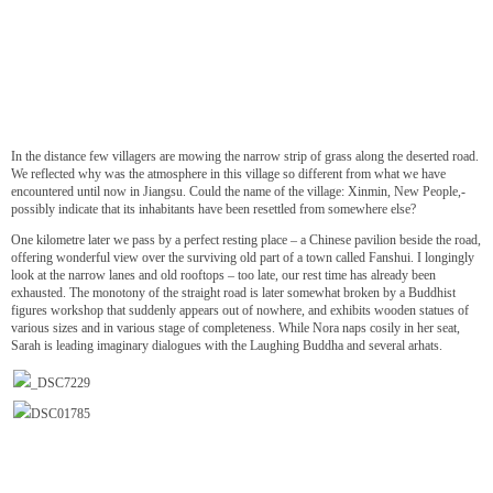
In the distance few villagers are mowing the narrow strip of grass along the deserted road.
We reflected why was the atmosphere in this village so different from what we have
encountered until now in Jiangsu. Could the name of the village: Xinmin, New People,-
possibly indicate that its inhabitants have been resettled from somewhere else?
One kilometre later we pass by a perfect resting place – a Chinese pavilion beside the road,
offering wonderful view over the surviving old part of a town called Fanshui. I longingly
look at the narrow lanes and old rooftops – too late, our rest time has already been
exhausted. The monotony of the straight road is later somewhat broken by a Buddhist
figures workshop that suddenly appears out of nowhere, and exhibits wooden statues of
various sizes and in various stage of completeness. While Nora naps cosily in her seat,
Sarah is leading imaginary dialogues with the Laughing Buddha and several arhats.