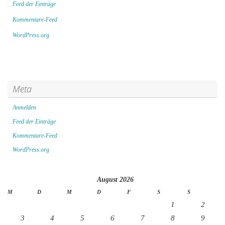
Feed der Einträge
Kommentare-Feed
WordPress.org
Meta
Anmelden
Feed der Einträge
Kommentare-Feed
WordPress.org
August 2026
M
D
M
D
F
S
S
1
2
3
4
5
6
7
8
9