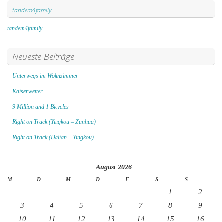
tandem4family
tandem4family
Neueste Beiträge
Unterwegs im Wohnzimmer
Kaiserwetter
9 Million and 1 Bicycles
Right on Track (Yingkou – Zunhua)
Right on Track (Dalian – Yingkou)
August 2026
M
D
M
D
F
S
S
1
2
3
4
5
6
7
8
9
10
11
12
13
14
15
16