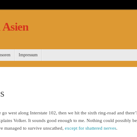
 Asien
nsoren
Impressum
es
e go west along Interstate 102, then we hit the sixth ring-road and there’l
 explains Volker. It sounds good enough to me. Nothing could possibly b
 we managed to survive unscathed,
except for shattered nerves
.