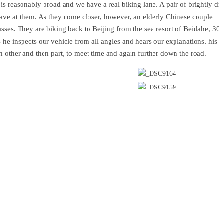
is reasonably broad and we have a real biking lane. A pair of brightly d
ave at them. As they come closer, however, an elderly Chinese couple
sses. They are biking back to Beijing from the sea resort of Beidahe, 
 he inspects our vehicle from all angles and hears our explanations, his
ch other and then part, to meet time and again further down the road.