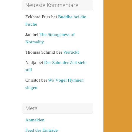
Neueste Kommentare
Eckhard Fuss
bei
Buddha bei die
Fische
Jan
bei
The Strangeness of
Normality
Thomas Schmid
bei
Verrückt
Nadja
bei
Der Zahn der Zeit steht
still
Christof
bei
Wo Vögel Hymnen
singen
Meta
Anmelden
Feed der Einträge