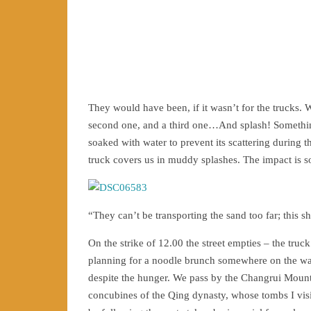
They would have been, if it wasn’t for the trucks. We
second one, and a third one…And splash! Somethin
soaked with water to prevent its scattering during 
truck covers us in muddy splashes. The impact is so
“They can’t be transporting the sand too far; this sh
On the strike of 12.00 the street empties – the truc
planning for a noodle brunch somewhere on the way
despite the hunger. We pass by the Changrui Mount
concubines of the Qing dynasty, whose tombs I visit