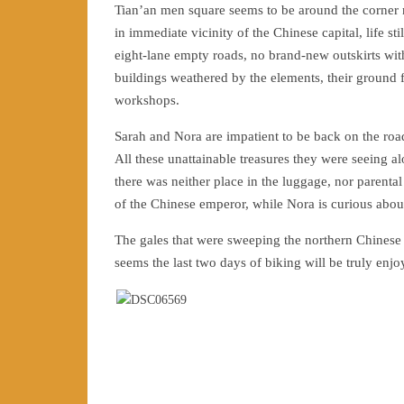
Tian’an men square seems to be around the corner
in immediate vicinity of the Chinese capital, life
eight-lane empty roads, no brand-new outskirts with 
buildings weathered by the elements, their ground f
workshops.
Sarah and Nora are impatient to be back on the roa
All these unattainable treasures they were seeing a
there was neither place in the luggage, nor parental
of the Chinese emperor, while Nora is curious about 
The gales that were sweeping the northern Chinese co
seems the last two days of biking will be truly enjo