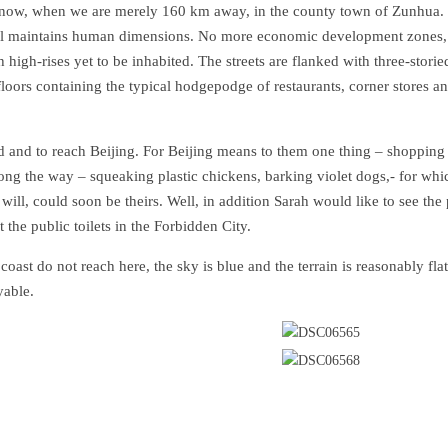
 now, when we are merely 160 km away, in the county town of Zunhua.
 still maintains human dimensions. No more economic development zones,
high-rises yet to be inhabited. The streets are flanked with three-storie
loors containing the typical hodgepodge of restaurants, corner stores a
d and to reach Beijing. For Beijing means to them one thing – shopping 
long the way – squeaking plastic chickens, barking violet dogs,- for whi
 will, could soon be theirs. Well, in addition Sarah would like to see the
the public toilets in the Forbidden City.
ast do not reach here, the sky is blue and the terrain is reasonably flat.
yable.