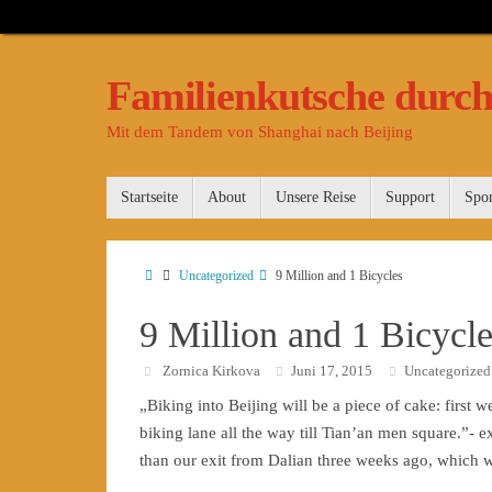
Familienkutsche durch
Mit dem Tandem von Shanghai nach Beijing
Startseite
About
Unsere Reise
Support
Spo
Uncategorized
9 Million and 1 Bicycles
9 Million and 1 Bicycl
Zornica Kirkova
Juni 17, 2015
Uncategorized
„Biking into Beijing will be a piece of cake: first w
biking lane all the way till Tian’an men square.”-
than our exit from Dalian three weeks ago, which