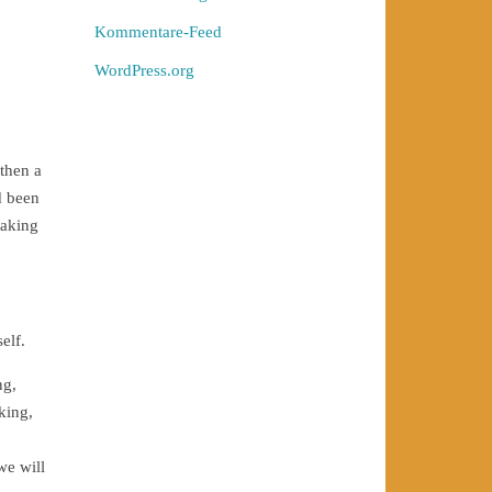
Kommentare-Feed
WordPress.org
 then a
d been
taking
elf.
ng,
king,
we will