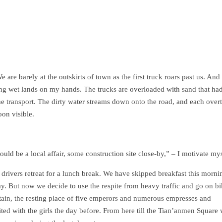
 are barely at the outskirts of town as the first truck roars past us. And
g wet lands on my hands. The trucks are overloaded with sand that ha
the transport. The dirty water streams down onto the road, and each over
on visible.
ould be a local affair, some construction site close-by,” – I motivate mys
k drivers retreat for a lunch break. We have skipped breakfast this morni
. But now we decide to use the respite from heavy traffic and go on bi
ain, the resting place of five emperors and numerous empresses and
ed with the girls the day before. From here till the Tian’anmen Square 