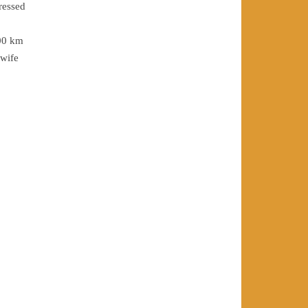
ressed
300 km
 wife