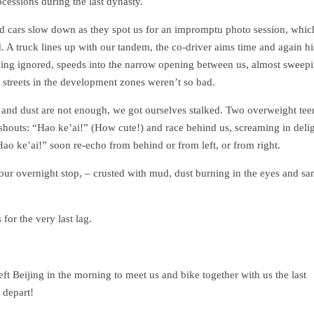
ocessions during the last dynasty.
and cars slow down as they spot us for an impromptu photo session, whic
A truck lines up with our tandem, the co-driver aims time and again hi
being ignored, speeds into the narrow opening between us, almost sweep
 streets in the development zones weren’t so bad.
nd and dust are not enough, we got ourselves stalked. Two overweight te
in shouts: “Hao ke’ai!” (How cute!) and race behind us, screaming in deli
ao ke’ai!” soon re-echo from behind or from left, or from right.
our overnight stop, – crusted with mud, dust burning in the eyes and sa
for the very last lag.
ft Beijing in the morning to meet us and bike together with us the last
 depart!