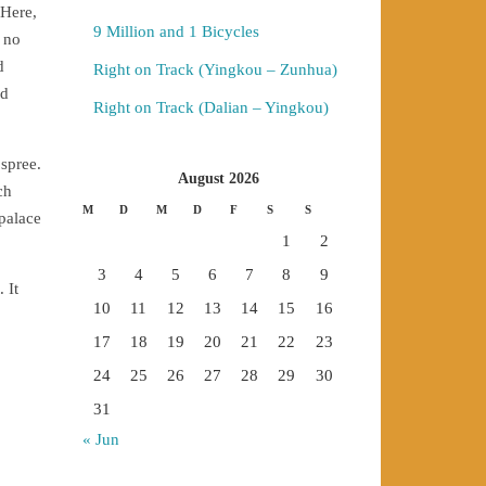
 Here,
9 Million and 1 Bicycles
 no
d
Right on Track (Yingkou – Zunhua)
nd
Right on Track (Dalian – Yingkou)
spree.
August 2026
ch
M
D
M
D
F
S
S
 palace
1
2
3
4
5
6
7
8
9
 It
10
11
12
13
14
15
16
17
18
19
20
21
22
23
24
25
26
27
28
29
30
31
« Jun