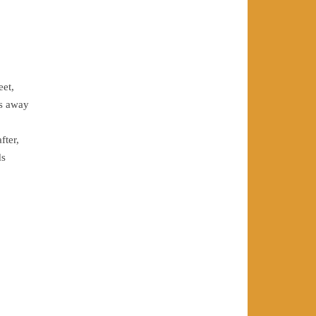
eet,
es away
fter,
ds