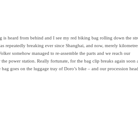
is heard from behind and I see my red biking bag rolling down the str
 was repeatedly breaking ever since Shanghai, and now, merely kilometr
rt. Volker somehow managed to re-assemble the parts and we reach our
the power station. Really fortunate, for the bag clip breaks again soon a
The bag goes on the luggage tray of Doro’s bike – and our procession hea