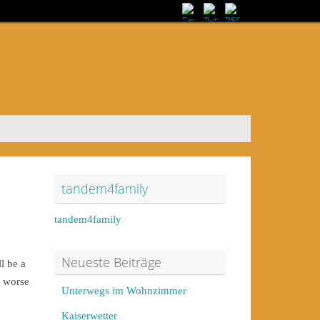
tandem4family
tandem4family
Neueste Beiträge
l be a
e worse
Unterwegs im Wohnzimmer
Kaiserwetter