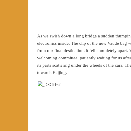
As we swish down a long bridge a sudden thumping 
electronics inside. The clip of the new Vaude bag
from our final destination, it fell completely apa
welcoming committee, patiently waiting for us after 
its parts scattering under the wheels of the cars. 
towards Beijing.