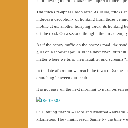
be following the route taken by imperial funeral pr
The trucks re-appear soon after. As usual, trucks 
induces a cacophony of honking from those behind. 
mobile at us, another hurrying truck, its honking 
off the road. On a second thought, the broad empty
As if the heavy traffic on the narrow road, the sa
girls on a scooter spot us in the next town, burst 
matter where we turn, their laughter and screams “H
In the late afternoon we reach the town of Sanhe – 
crunching between our teeth.
It is not easy on the next morning to push ourselves 
Our Beijing friends – Doro and Manfred,- already le
kilometres. They might reach Sanhe by the time we