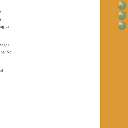
h
s
ing us
enager
ght. No
nd