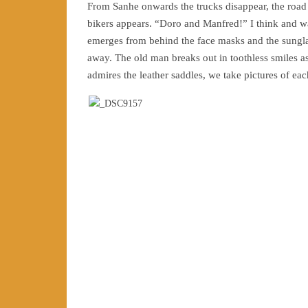
From Sanhe onwards the trucks disappear, the road 
bikers appears. “Doro and Manfred!” I think and w
emerges from behind the face masks and the sungla
away. The old man breaks out in toothless smiles as
admires the leather saddles, we take pictures of ea